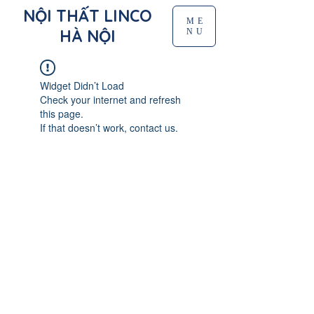
NỘI THẤT LINCO
ME
HÀ NỘI
NU
Widget Didn’t Load
Check your internet and refresh
this page.
If that doesn’t work, contact us.