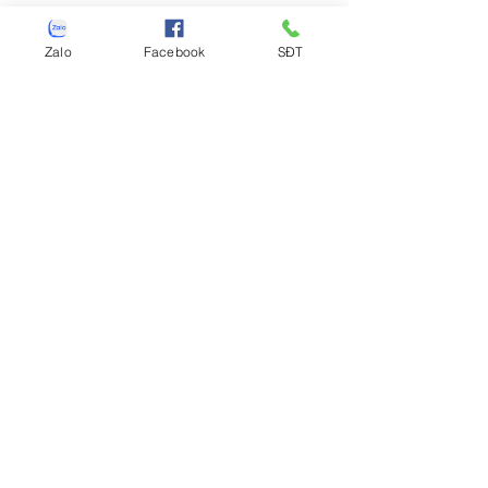
Zalo
Facebook
SĐT